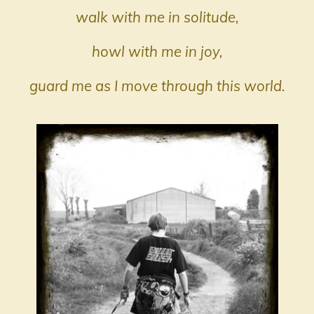
walk with me in solitude,
howl with me in joy,
guard me as I move through this world.