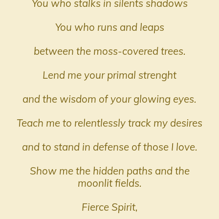
You who stalks in silents shadows
You who runs and leaps
between the moss-covered trees.
Lend me your primal strenght
and the wisdom of your glowing eyes.
Teach me to relentlessly track my desires
and to stand in defense of those I love.
Show me the hidden paths and the
moonlit fields.
Fierce Spirit,