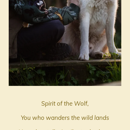
Spirit of the Wolf,
You who wanders the wild lands